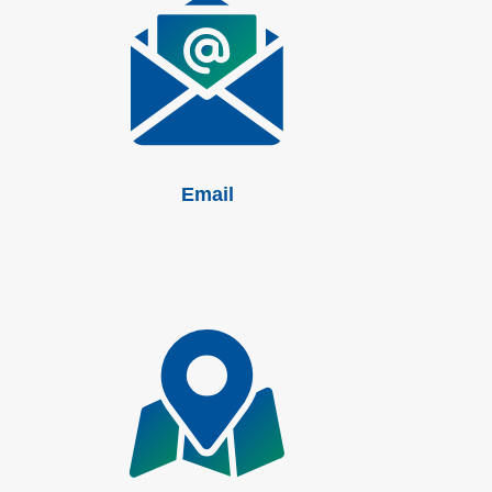
Email