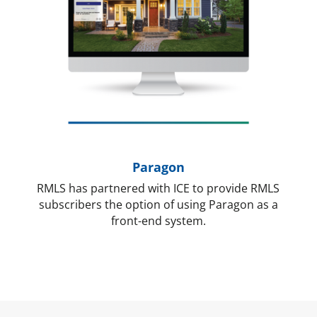
Paragon
RMLS has partnered with ICE to provide RMLS
subscribers the option of using Paragon as a
front-end system.