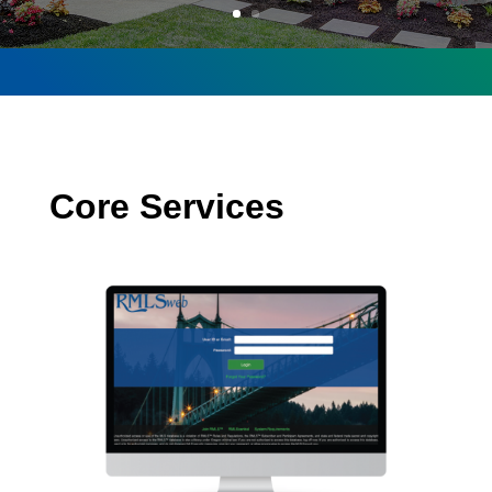
Core Services