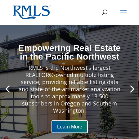
Empowering Real Estate
in the Pacific Northwest
RMLS is the Northwest’s largest
REALTOR®-owned multiple listing
service, providing reliable listing data
and state-of-the-art market analyzation
tools to approximately 13,500
subscribers in Oregon and Southern
Washington.
Learn More