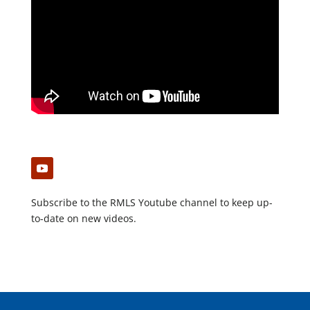
Subscribe to the RMLS Youtube channel to keep up-
to-date on new videos.