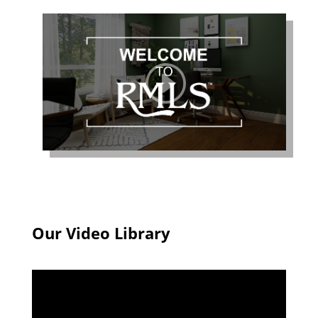
Our Video Library