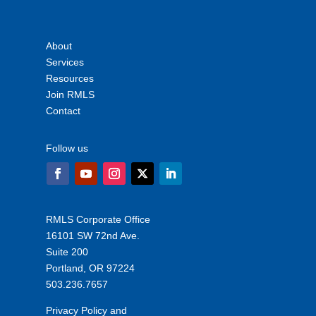
About
Services
Resources
Join RMLS
Contact
Follow us
RMLS Corporate Office
16101 SW 72nd Ave.
Suite 200
Portland, OR 97224
503.236.7657
Privacy Policy and