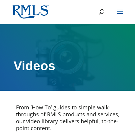
Videos
From ‘How To’ guides to simple walk-
throughs of RMLS products and services,
our video library delivers helpful, to-the-
point content.