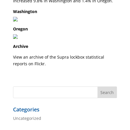
increased 9.8% in Washington and 1.4% in Oregon.
Washington
Oregon
Archive
View an archive of the Supra lockbox statistical
reports on
Flickr
.
Categories
Uncategorized