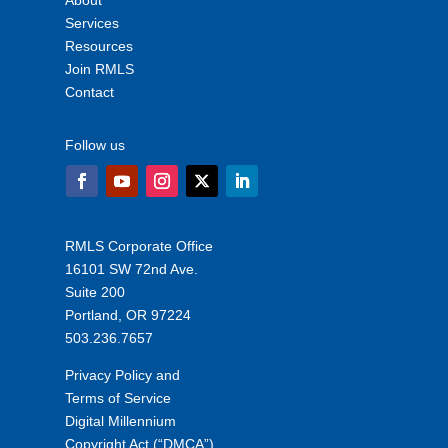
About
Services
Resources
Join RMLS
Contact
Follow us
RMLS Corporate Office
16101 SW 72nd Ave.
Suite 200
Portland, OR 97224
503.236.7657
Privacy Policy and
Terms of Service
Digital Millennium
Copyright Act (“DMCA”)