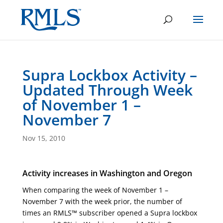
Supra Lockbox Activity –
Updated Through Week
of November 1 –
November 7
Nov 15, 2010
Activity increases in Washington and Oregon
When comparing the week of November 1 –
November 7 with the week prior, the number of
times an RMLS™ subscriber opened a Supra lockbox