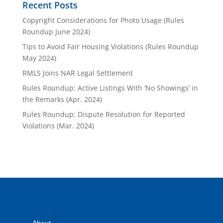
Recent Posts
Copyright Considerations for Photo Usage (Rules
Roundup June 2024)
Tips to Avoid Fair Housing Violations (Rules Roundup
May 2024)
RMLS Joins NAR Legal Settlement
Rules Roundup: Active Listings With ‘No Showings’ in
the Remarks (Apr. 2024)
Rules Roundup: Dispute Resolution for Reported
Violations (Mar. 2024)