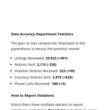
Data Accuracy Department Statistics
The gain or loss comparison displayed in the
parenthesis is versus the previous month.
Listings Reviewed:
29,023 (+491)
Notices Sent:
2,115 (-238)
Violation Notices Received:
523 (+99)
Courtesy Notices Sent:
2,879 (+829)
Phone Calls Received:
580 (+3)
How to Report Violations
Subscribers have multiple options to report