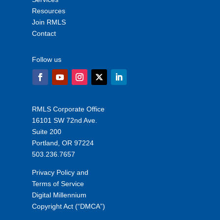
Resources
Join RMLS
Contact
Follow us
RMLS Corporate Office
16101 SW 72nd Ave.
Suite 200
Portland, OR 97224
503.236.7657
Privacy Policy and
Terms of Service
Digital Millennium
Copyright Act (“DMCA”)