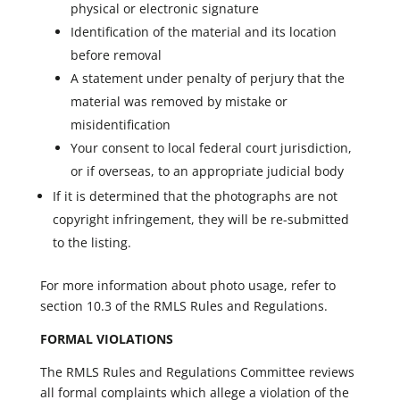
physical or electronic signature
Identification of the material and its location
before removal
A statement under penalty of perjury that the
material was removed by mistake or
misidentification
Your consent to local federal court jurisdiction,
or if overseas, to an appropriate judicial body
If it is determined that the photographs are not
copyright infringement, they will be re-submitted
to the listing.
For more information about photo usage, refer to
section 10.3 of the RMLS Rules and Regulations.
FORMAL VIOLATIONS
The RMLS Rules and Regulations Committee reviews
all formal complaints which allege a violation of the