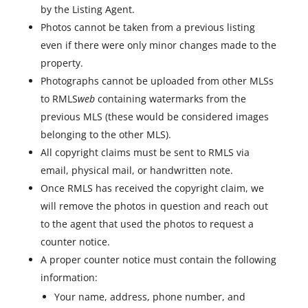
by the Listing Agent.
Photos cannot be taken from a previous listing
even if there were only minor changes made to the
property.
Photographs cannot be uploaded from other MLSs
to RMLS
web
containing watermarks from the
previous MLS (these would be considered images
belonging to the other MLS).
All copyright claims must be sent to RMLS via
email, physical mail, or handwritten note.
Once RMLS has received the copyright claim, we
will remove the photos in question and reach out
to the agent that used the photos to request a
counter notice.
A proper counter notice must contain the following
information:
Your name, address, phone number, and