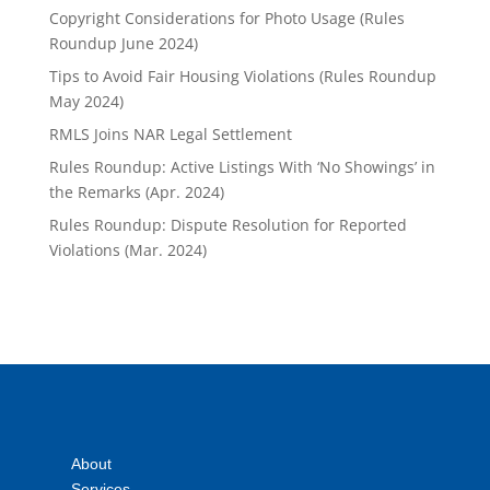
Copyright Considerations for Photo Usage (Rules
Roundup June 2024)
Tips to Avoid Fair Housing Violations (Rules Roundup
May 2024)
RMLS Joins NAR Legal Settlement
Rules Roundup: Active Listings With ‘No Showings’ in
the Remarks (Apr. 2024)
Rules Roundup: Dispute Resolution for Reported
Violations (Mar. 2024)
About
Services