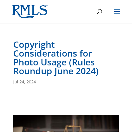
Copyright
Considerations for
Photo Usage (Rules
Roundup June 2024)
Jul 24, 2024