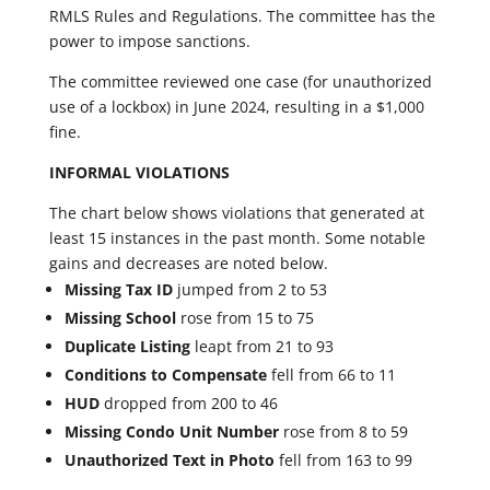
RMLS Rules and Regulations. The committee has the
power to impose sanctions.
The committee reviewed one case (for unauthorized
use of a lockbox) in June 2024, resulting in a $1,000
fine.
INFORMAL VIOLATIONS
The chart below shows violations that generated at
least 15 instances in the past month. Some notable
gains and decreases are noted below.
Missing Tax ID
jumped from 2 to 53
Missing School
rose from 15 to 75
Duplicate Listing
leapt from 21 to 93
Conditions to Compensate
fell from 66 to 11
HUD
dropped from 200 to 46
Missing Condo Unit Number
rose from 8 to 59
Unauthorized Text in Photo
fell from 163 to 99