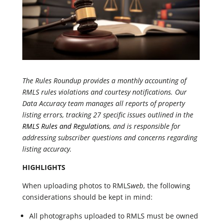
The Rules Roundup provides a monthly accounting of
RMLS rules violations and courtesy notifications. Our
Data Accuracy team manages all reports of property
listing errors, tracking 27 specific issues outlined in the
RMLS Rules and Regulations
, and is responsible for
addressing subscriber questions and concerns regarding
listing accuracy.
HIGHLIGHTS
When uploading photos to RMLS
web
, the following
considerations should be kept in mind:
All photographs uploaded to RMLS must be owned