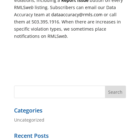
violations, including a
Report Issue
button on every
RMLS
web
listing. Subscribers can email our Data
Accuracy team at
dataaccuracy@rmls.com
or call
them at 503.395.1916. When there are increases in
specific violation types, we sometimes place
notifications on RMLS
web
.
Categories
Uncategorized
Recent Posts