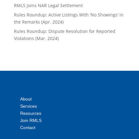
RMLS Joins NAR Legal Settlement
Rules Roundup: Active Listings With ‘No Showings’ in
the Remarks (Apr. 2024)
Rules Roundup: Dispute Resolution for Reported
Violations (Mar. 2024)
About
Services
Resources
Join RMLS
Contact