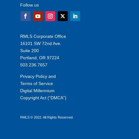
Follow us
RMLS Corporate Office
16101 SW 72nd Ave.
Suite 200
Portland, OR 97224
503.236.7657
Privacy Policy and
Terms of Service
Digital Millennium
Copyright Act (“DMCA”)
RMLS © 2022. All Rights Reserved.