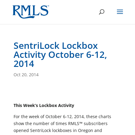
SentriLock Lockbox
Activity October 6-12,
2014
Oct 20, 2014
This Week’s Lockbox Activity
For the week of October 6-12, 2014, these charts
show the number of times RMLS™ subscribers
opened SentriLock lockboxes in Oregon and