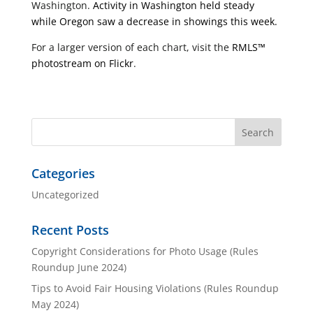
Washington.
Activity in Washington held steady
while Oregon saw a decrease in showings this week.
For a larger version of each chart, visit the
RMLS™
photostream on Flickr
.
Categories
Uncategorized
Recent Posts
Copyright Considerations for Photo Usage (Rules
Roundup June 2024)
Tips to Avoid Fair Housing Violations (Rules Roundup
May 2024)