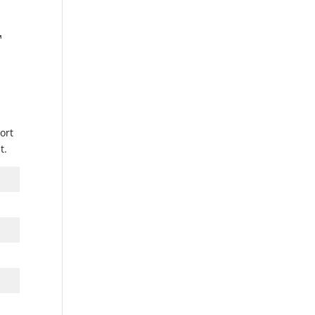
™
ort
t.