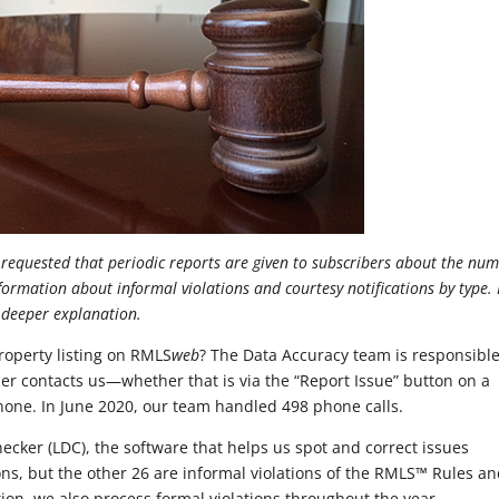
equested that periodic reports are given to subscribers about the nu
nformation about informal violations and courtesy notifications by type.
a deeper explanation.
roperty listing on RMLS
web
? The Data Accuracy team is responsible
r contacts us—whether that is via the “Report Issue” button on a
 phone. In June 2020, our team handled 498 phone calls.
hecker (LDC), the software that helps us spot and correct issues
tions, but the other 26 are informal violations of the RMLS™ Rules a
tion, we also process formal violations throughout the year.