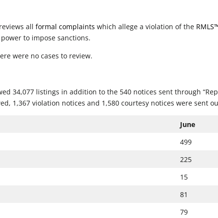
reviews all
formal complaints
which allege a violation of the
RMLS
 power to impose sanctions.
ere were no cases to review.
ed 34,077 listings in addition to the 540 notices sent through “Rep
ed, 1,367 violation notices and 1,580 courtesy notices were sent ou
June
499
225
15
81
79