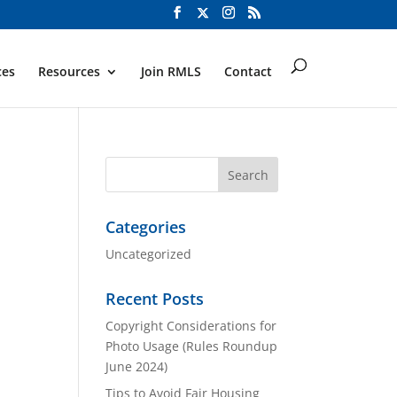
ces
Resources
Join RMLS
Contact
Categories
Uncategorized
Recent Posts
Copyright Considerations for
Photo Usage (Rules Roundup
June 2024)
Tips to Avoid Fair Housing