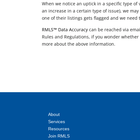
When we notice an uptick in a specific type of 
an increase in a certain type of issue), we may
one of their listings gets flagged and we need 
RMLS™ Data Accuracy
can be reached via emai
Rules and Regulations, if you wonder whether a 
more about the above information.
About
Services
Resources
Join RMLS