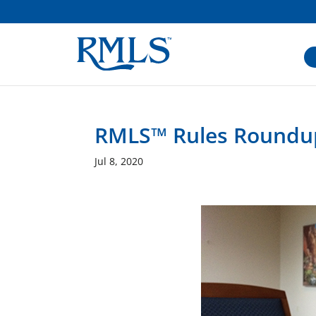
RMLS™ Rules Roundup
Jul 8, 2020