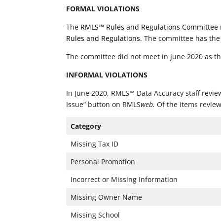
FORMAL VIOLATIONS
The
RMLS™ Rules and Regulations Committee
Rules and Regulations
. The committee has the
The committee did not meet in June 2020 as th
INFORMAL VIOLATIONS
In June 2020, RMLS™ Data Accuracy staff review
Issue” button on RMLS
web.
Of the items review
Category
Missing Tax ID
Personal Promotion
Incorrect or Missing Information
Missing Owner Name
Missing School