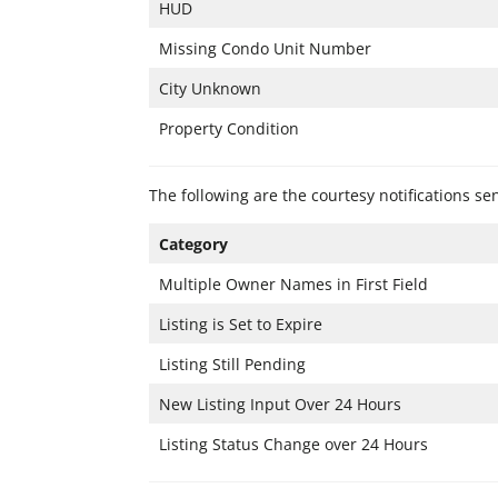
HUD
Missing Condo Unit Number
City Unknown
Property Condition
The following are the courtesy notifications s
Category
Multiple Owner Names in First Field
Listing is Set to Expire
Listing Still Pending
New Listing Input Over 24 Hours
Listing Status Change over 24 Hours