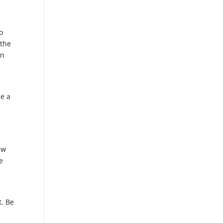
o
 the
on
se a
ew
e
t. Be