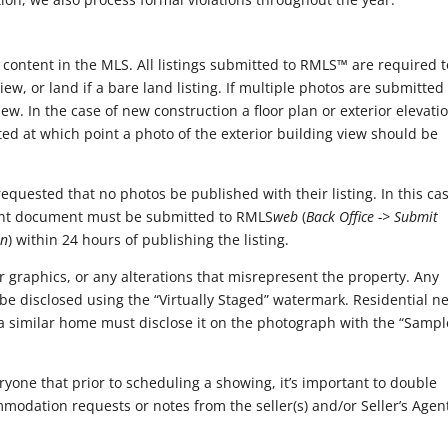
 content in the MLS. All listings submitted to RMLS™ are required t
ew, or land if a bare land listing. If multiple photos are submitted
iew. In the case of new construction a floor plan or exterior elevati
ed at which point a photo of the exterior building view should be
equested that no photos be published with their listing. In this ca
nt document must be submitted to RMLS
web
(
Back Office -> Submit
on
) within 24 hours of publishing the listing.
 graphics, or any alterations that misrepresent the property. Any
be disclosed using the “Virtually Staged” watermark. Residential n
 a similar home must disclose it on the photograph with the “Sampl
yone that prior to scheduling a showing, it’s important to double
mmodation requests or notes from the seller(s) and/or Seller’s Agen