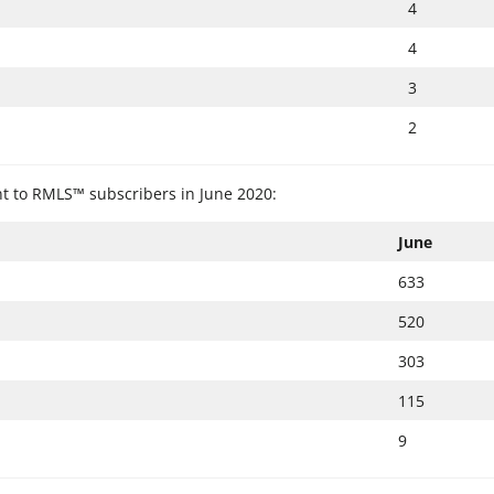
4
4
3
2
ent to RMLS™ subscribers in June 2020:
June
633
520
303
115
9