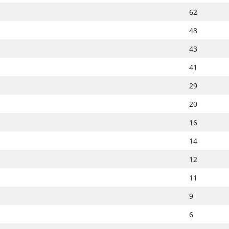
62
48
43
41
29
20
16
14
12
11
9
6