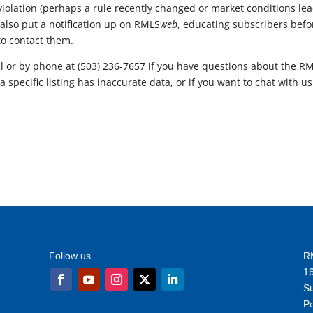
violation (perhaps a rule recently changed or market conditions lea
 also put a notification up on RMLS
web
, educating subscribers befo
to contact them.
l or by phone at (503) 236-7657 if you have questions about the 
specific listing has inaccurate data, or if you want to chat with us
Follow us
R
1
Su
P