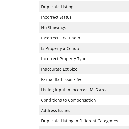
Duplicate Listing
Incorrect Status
No Showings
Incorrect First Photo
Is Property a Condo
Incorrect Property Type
Inaccurate Lot Size
Partial Bathrooms 5+
Listing Input in Incorrect MLS area
Conditions to Compensation
Address Issues
Duplicate Listing in Different Categories