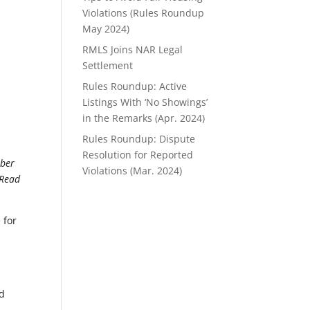
Violations (Rules Roundup
May 2024)
RMLS Joins NAR Legal
Settlement
Rules Roundup: Active
Listings With ‘No Showings’
in the Remarks (Apr. 2024)
Rules Roundup: Dispute
Resolution for Reported
mber
Violations (Mar. 2024)
 Read
 for
nd