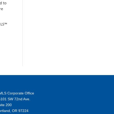
d to
re
RMLS™
MLS Corporate Office
6101 SW 72nd Ave.
ite 200
ortland, OR 97224