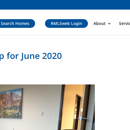
Search Homes
RMLSweb Login
About
Servi
 for June 2020