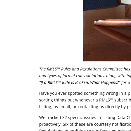
The RMLS™ Rules and Regulations Committee has r
and types of formal rules violations, along with i
“
If a RMLS™ Rule is Broken, What Happens?
” for 
Have you ever spotted something wrong in a p
sorting things out whenever a RMLS™ subscribe
listing, by email, or contacting us directly by
We tracked 32 specific issues in Listing Data C
proactively. Six of these are courtesy notifica
Regulations. In addition to our focus on educa