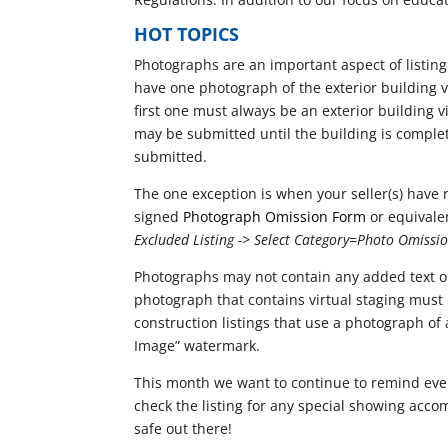
HOT TOPICS
Photographs are an important aspect of listing
have one photograph of the exterior building vi
first one must always be an exterior building v
may be submitted until the building is complet
submitted.
The one exception is when your seller(s) have r
signed
Photograph Omission Form
or equivale
Excluded Listing -> Select Category=Photo Omissi
Photographs may not contain any added text or
photograph that contains virtual staging must 
construction listings that use a photograph of
Image” watermark.
This month we want to continue to remind ever
check the listing for any special showing acco
safe out there!